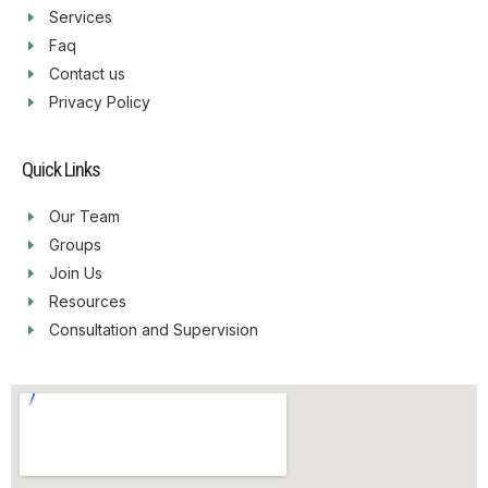
Services
Faq
Contact us
Privacy Policy
Quick Links
Our Team
Groups
Join Us
Resources
Consultation and Supervision