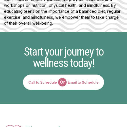
workshops on nutrition, physical health, and mindfulness. By
educating teens on the importance of a balanced diet, regular
exercise, and mindfulness, we empower them to take charge
of their overall well-being.
Start your journey to
wellness today!
Or
Call to Schedule
Email to Schedule