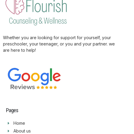
Whether you are looking for support for yourself, your
preschooler, your teenager, or you and your partner. we
are here to help!
Pages
Home
About us