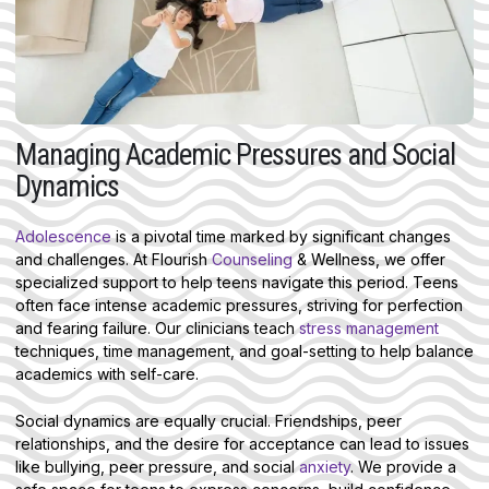
Managing Academic Pressures and Social
Dynamics
Adolescence
is a pivotal time marked by significant changes
and challenges. At Flourish
Counseling
& Wellness, we offer
specialized support to help teens navigate this period. Teens
often face intense academic pressures, striving for perfection
and fearing failure. Our clinicians teach
stress management
techniques, time management, and goal-setting to help balance
academics with self-care.
Social dynamics are equally crucial. Friendships, peer
relationships, and the desire for acceptance can lead to issues
like bullying, peer pressure, and social
anxiety
. We provide a