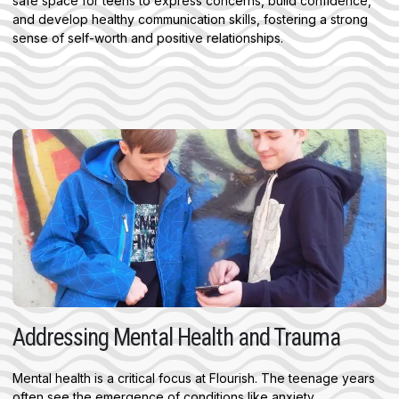
safe space for teens to express concerns, build confidence,
and develop healthy communication skills, fostering a strong
sense of self-worth and positive relationships.
Addressing Mental Health and Trauma
Mental health is a critical focus at Flourish. The teenage years
often see the emergence of conditions like anxiety,