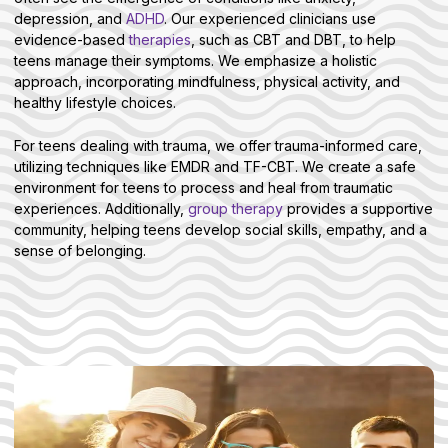
depression, and
ADHD
. Our experienced clinicians use
evidence-based
therapies
, such as CBT and DBT, to help
teens manage their symptoms. We emphasize a holistic
approach, incorporating mindfulness, physical activity, and
healthy lifestyle choices.
For teens dealing with trauma, we offer trauma-informed care,
utilizing techniques like EMDR and TF-CBT. We create a safe
environment for teens to process and heal from traumatic
experiences. Additionally,
group therapy
provides a supportive
community, helping teens develop social skills, empathy, and a
sense of belonging.