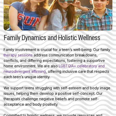
Family Dynamics and Holistic Wellness
Family involvement is crucial for a teen’s well-being. Our family
therapy sessions
address communication breakdowns,
conflicts, and differing expectations, fostering a supportive
home environment. We are also
LGBTQIA+ celebratory and
neurodivergent affirming
, offering inclusive care that respects
each teen’s unique identity.
We support teens struggling with self-esteem and body image
issues, helping them develop a positive self-concept. Our
therapists challenge negative beliefs and promote self-
acceptance and body positivity.
Committed to holistic wellness, we provide resources and