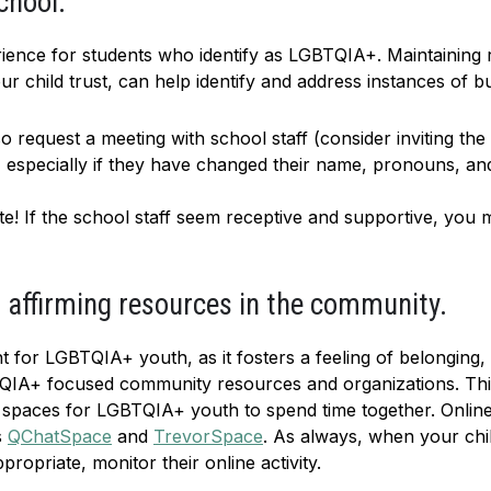
chool.
ience for students who identify as LGBTQIA+. Maintaining 
 child trust, can help identify and address instances of bul
so request a meeting with school staff (consider inviting th
, especially if they have changed their name, pronouns, a
e! If the school staff seem receptive and supportive, you
affirming resources in the community.
t for LGBTQIA+ youth, as it fosters a feeling of belonging,
IA+ focused community resources and organizations. Thi
e spaces for LGBTQIA+ youth to spend time together. Online 
s
QChatSpace
and
TrevorSpace
. As always, when your child
ropriate, monitor their online activity.