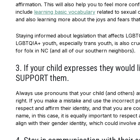
affirmation. This will also help you to feel more co
include
learning basic vocabulary
related to sexual o
and also learning more about the joys and fears t
Staying informed about legislation that affects LGBTQ
LGBTQIA+ youth, especially trans youth, is also cru
for folx in NC (and all of our southern neighbors).
3. If your child expresses they would
SUPPORT them.
Always use pronouns that your child (and others) as
right. If you make a mistake and use the incorrect p
respect and affirm their identity, and that you are c
name, in this case, it is equally important to respec
align with their gender identity, which could involve