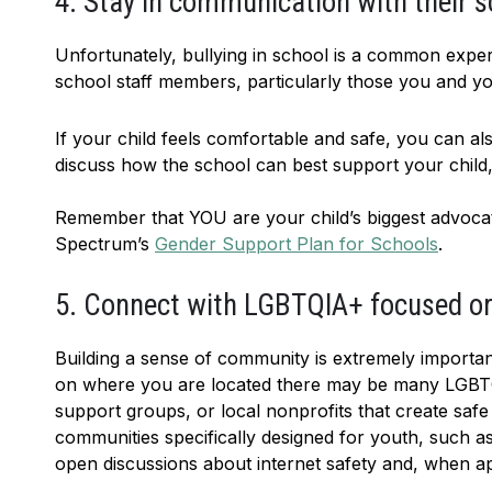
4. Stay in communication with their s
Unfortunately, bullying in school is a common exper
school staff members, particularly those you and your
If your child feels comfortable and safe, you can al
discuss how the school can best support your child
Remember that YOU are your child’s biggest advocat
Spectrum’s
Gender Support Plan for Schools
.
5. Connect with LGBTQIA+ focused or 
Building a sense of community is extremely importan
on where you are located there may be many LGBTQ
support groups, or local nonprofits that create saf
communities specifically designed for youth, such a
open discussions about internet safety and, when app