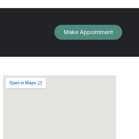
Make Appointment