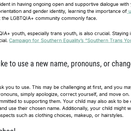
nfident in having ongoing open and supportive dialogue with
rientation and gender identity, learning the importance of
u
hat the LGBTQIA+ community commonly face.
IA+ youth, especially trans youth, is also crucial. Staying i
cial.
Campaign for Southern Equality’s “Southern Trans Yo
 like to use a new name, pronouns, or chang
k you to use. This may be challenging at first, and you m
ronouns, simply apologize, correct yourself, and move on. T
ommitted to supporting them. Your child may also ask to be 
t and use their chosen name. Additionally, your child might
 aspects such as clothing choices, makeup, or hairstyles.