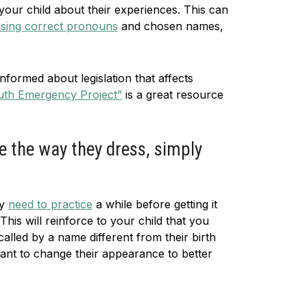
 your child about their experiences. This can
sing correct pronouns
and chosen names,
nformed about legislation that affects
uth Emergency Project”
is a great resource
e the way they dress, simply
ay
need to practice
a while before getting it
his will reinforce to your child that you
called by a name different from their birth
 want to change their appearance to better