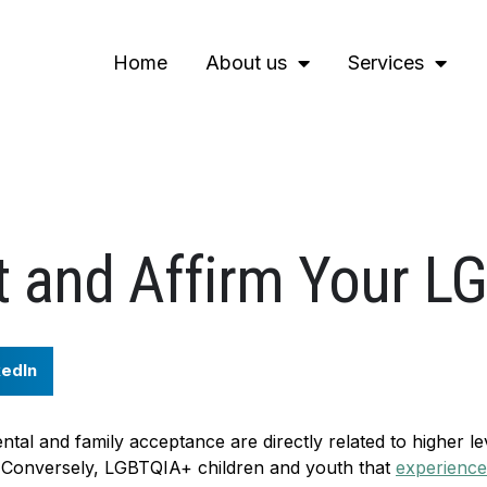
Home
About us
Services
t and Affirm Your L
kedIn
ental and family acceptance are directly related to higher le
. Conversely, LGBTQIA+ children and youth that
experience 