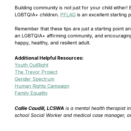
Building community is not just for your child either
LGBTQIA+ children.
PFLAG
is an excellent starting
Remember that these tips are just a starting point 
an LGBTQIA+ affirming community, and encouraging o
happy, healthy, and resilient adult.
Additional Helpful Resources:
Youth OutRight
The Trevor Project
Gender Spectrum
Human Rights Campaign
Family Equality
Callie Caudill, LCSWA
is a mental health therapist i
school Social Worker and medical case manager, one 