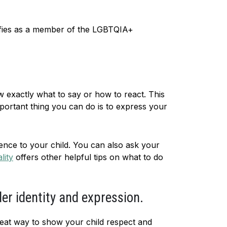
tifies as a member of the LGBTQIA+
w exactly what to say or how to react. This
ortant thing you can do is to express your
ence to your child. You can also ask your
lity
offers other helpful tips on what to do
der identity and expression.
reat way to show your child respect and