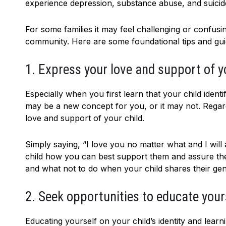
experience depression, substance abuse, and suicid
For some families it may feel challenging or confu
community. Here are some foundational tips and gui
1. Express your love and support of yo
Especially when you first learn that your child ide
may be a new concept for you, or it may not. Regar
love and support of your child.
Simply saying, “I love you no matter what and I wil
child how you can best support them and assure them
and what not to do when your child shares their gend
2. Seek opportunities to educate yours
Educating yourself on your child’s identity and lea