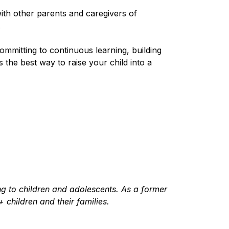
with other parents and caregivers of
.
ommitting to continuous learning, building
he best way to raise your child into a
ing to children and adolescents. As a former
children and their families.