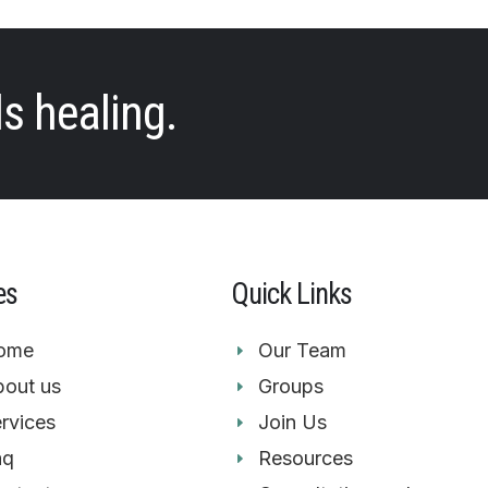
ds healing.
es
Quick Links
ome
Our Team
out us
Groups
rvices
Join Us
aq
Resources