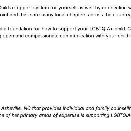
! Build a support system for yourself as well by connecting 
 point and there are many local chapters across the country
and a foundation for how to support your LGBTQIA+ child. C
pen and compassionate communication with your child is t
n Asheville, NC that provides individual and family counsel
of her primary areas of expertise is supporting LGBTQIA+ 