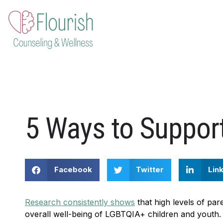
Skip
to
content
5 Ways to Suppor
Facebook
Twitter
Lin
Research consistently shows
that high levels of par
overall well-being of LGBTQIA+ children and youth