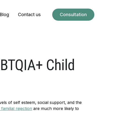
Blog
Contact us
Consultation
GBTQIA+ Child
vels of self esteem, social support, and the
familial rejection
are much more likely to