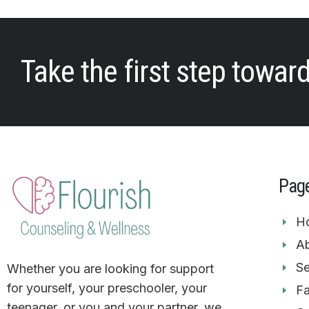
Take the first step towar
Pag
H
Ab
Se
Whether you are looking for support
for yourself, your preschooler, your
F
teenager, or you and your partner. we