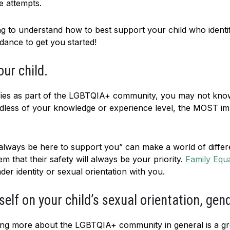
e attempts.
sing to understand how to best support your child who iden
dance to get you started!
ur child.
ntifies as part of the LGBTQIA+ community, you may not kno
dless of your knowledge or experience level, the MOST imp
l always be here to support you” can make a world of differ
 that their safety will always be your priority.
Family Equa
er identity or sexual orientation with you.
elf on your child’s sexual orientation, gen
rning more about the LGBTQIA+ community in general is a g