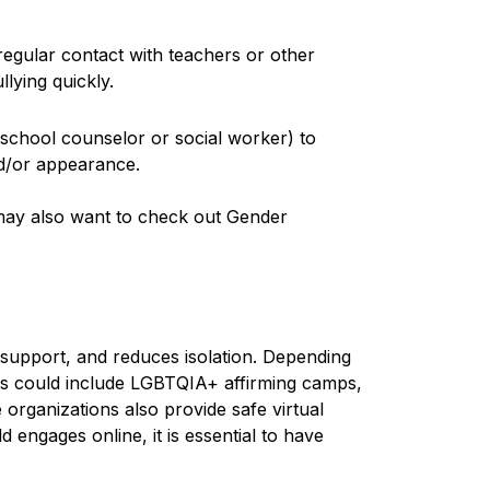
regular contact with teachers or other
lying quickly.
e school counselor or social worker) to
nd/or appearance.
 may also want to check out Gender
 support, and reduces isolation. Depending
s could include LGBTQIA+ affirming camps,
organizations also provide safe virtual
 engages online, it is essential to have