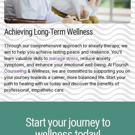
Achieving Long-Term Wellness
Through our comprehensive approach to anxiety therapy, we
aim to help you achieve lasting peace and resilience. You’ll
learn valuable skills to
manage stress
, reduce anxiety
symptoms, and enhance your emotional well-being. At Flourish
Counseling
& Wellness, we are committed to supporting you on
your journey towards a calmer, more balanced life. Start your
path to healing with us today and discover the benefits of
professional, empathetic care.
Start your journey to
wellness today!