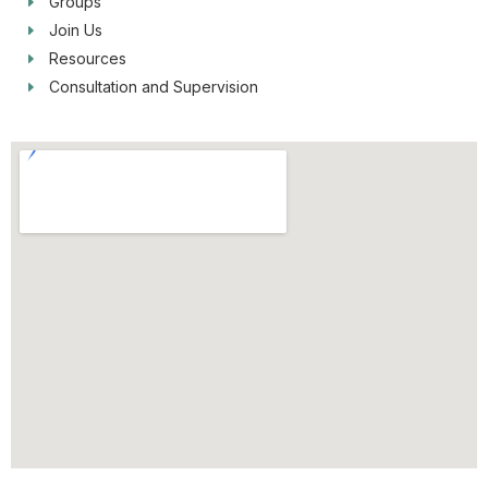
Groups
Join Us
Resources
Consultation and Supervision