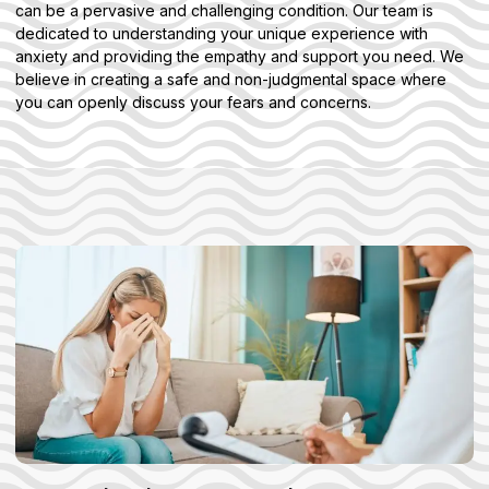
can be a pervasive and challenging condition. Our team is
dedicated to understanding your unique experience with
anxiety and providing the empathy and support you need. We
believe in creating a safe and non-judgmental space where
you can openly discuss your fears and concerns.