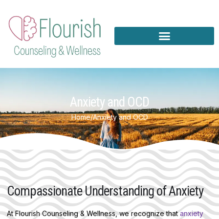
Skip
to
content
Anxiety and OCD
Home
/
Anxiety and OCD
Compassionate Understanding of Anxiety
At Flourish Counseling & Wellness, we recognize that
anxiety