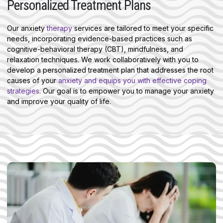
Personalized Treatment Plans
Our anxiety
therapy
services are tailored to meet your specific
needs, incorporating evidence-based practices such as
cognitive-behavioral therapy (CBT), mindfulness, and
relaxation techniques. We work collaboratively with you to
develop a personalized treatment plan that addresses the root
causes of your
anxiety and equips you with effective coping
strategies
. Our goal is to empower you to manage your anxiety
and improve your quality of life.