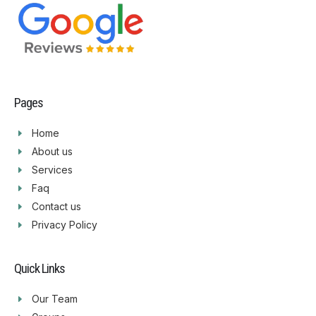
Pages
Home
About us
Services
Faq
Contact us
Privacy Policy
Quick Links
Our Team