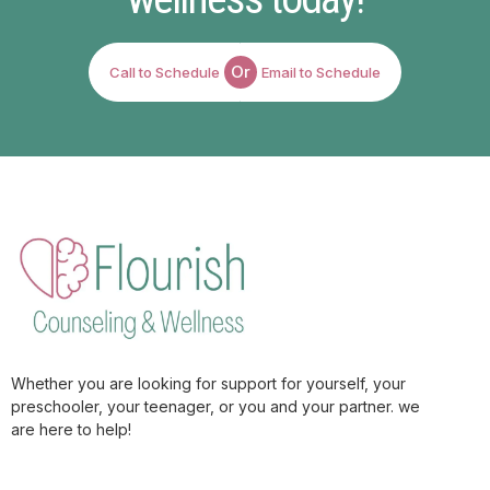
Or
Call to Schedule
Email to Schedule
Whether you are looking for support for yourself, your
preschooler, your teenager, or you and your partner. we
are here to help!