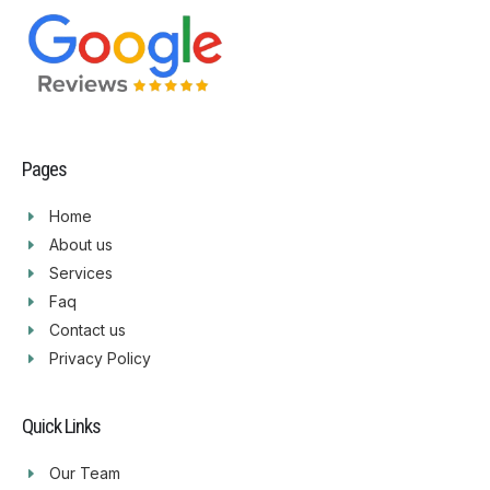
Pages
Home
About us
Services
Faq
Contact us
Privacy Policy
Quick Links
Our Team