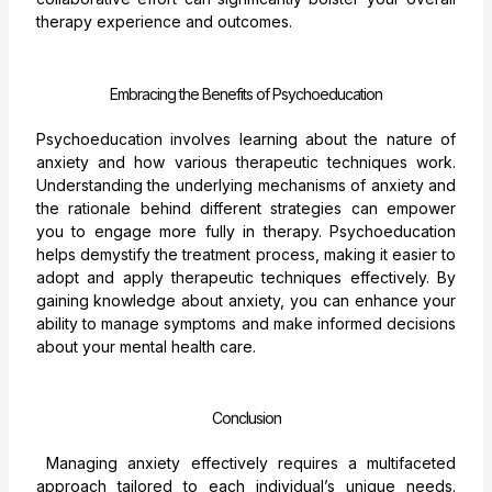
therapy experience and outcomes.
Embracing the Benefits of Psychoeducation
Psychoeducation involves learning about the nature of
anxiety and how various therapeutic techniques work.
Understanding the underlying mechanisms of anxiety and
the rationale behind different strategies can empower
you to engage more fully in therapy. Psychoeducation
helps demystify the treatment process, making it easier to
adopt and apply therapeutic techniques effectively. By
gaining knowledge about anxiety, you can enhance your
ability to manage symptoms and make informed decisions
about your mental health care.
Conclusion
Managing anxiety effectively requires a multifaceted
approach tailored to each individual’s unique needs.