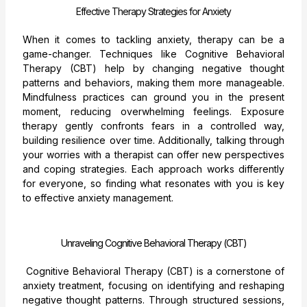
Effective Therapy Strategies for Anxiety
When it comes to tackling anxiety, therapy can be a
game-changer. Techniques like Cognitive Behavioral
Therapy (CBT) help by changing negative thought
patterns and behaviors, making them more manageable.
Mindfulness practices can ground you in the present
moment, reducing overwhelming feelings. Exposure
therapy gently confronts fears in a controlled way,
building resilience over time. Additionally, talking through
your worries with a therapist can offer new perspectives
and coping strategies. Each approach works differently
for everyone, so finding what resonates with you is key
to effective anxiety management.
Unraveling Cognitive Behavioral Therapy (CBT)
Cognitive Behavioral Therapy (CBT) is a cornerstone of
anxiety treatment, focusing on identifying and reshaping
negative thought patterns. Through structured sessions,