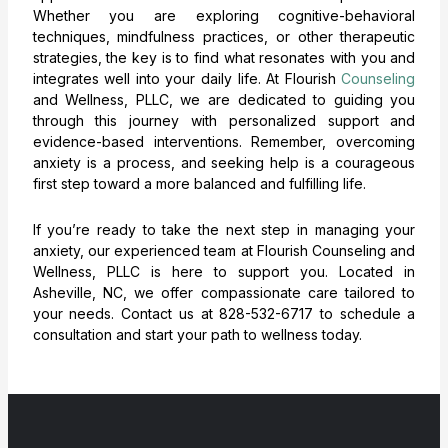
Whether you are exploring cognitive-behavioral
techniques, mindfulness practices, or other therapeutic
strategies, the key is to find what resonates with you and
integrates well into your daily life. At Flourish
Counseling
and Wellness, PLLC, we are dedicated to guiding you
through this journey with personalized support and
evidence-based interventions. Remember, overcoming
anxiety is a process, and seeking help is a courageous
first step toward a more balanced and fulfilling life.
If you’re ready to take the next step in managing your
anxiety, our experienced team at Flourish Counseling and
Wellness, PLLC is here to support you. Located in
Asheville, NC, we offer compassionate care tailored to
your needs. Contact us at 828-532-6717 to schedule a
consultation and start your path to wellness today.