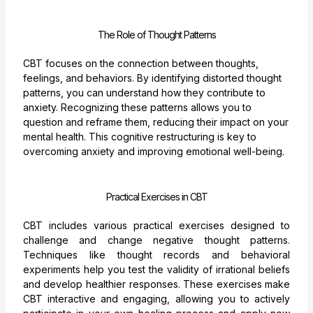
The Role of Thought Patterns
CBT focuses on the connection between thoughts,
feelings, and behaviors. By identifying distorted thought
patterns, you can understand how they contribute to
anxiety. Recognizing these patterns allows you to
question and reframe them, reducing their impact on your
mental health. This cognitive restructuring is key to
overcoming anxiety and improving emotional well-being.
Practical Exercises in CBT
CBT includes various practical exercises designed to
challenge and change negative thought patterns.
Techniques like thought records and behavioral
experiments help you test the validity of irrational beliefs
and develop healthier responses. These exercises make
CBT interactive and engaging, allowing you to actively