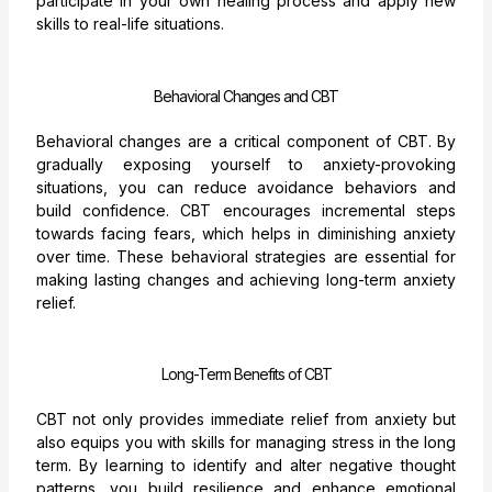
participate in your own healing process and apply new
skills to real-life situations.
Behavioral Changes and CBT
Behavioral changes are a critical component of CBT. By
gradually exposing yourself to anxiety-provoking
situations, you can reduce avoidance behaviors and
build confidence. CBT encourages incremental steps
towards facing fears, which helps in diminishing anxiety
over time. These behavioral strategies are essential for
making lasting changes and achieving long-term anxiety
relief.
Long-Term Benefits of CBT
CBT not only provides immediate relief from anxiety but
also equips you with skills for managing stress in the long
term. By learning to identify and alter negative thought
patterns, you build resilience and enhance emotional