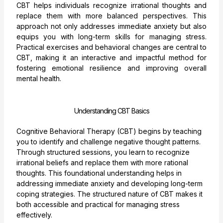
CBT helps individuals recognize irrational thoughts and
replace them with more balanced perspectives. This
approach not only addresses immediate anxiety but also
equips you with long-term skills for managing stress.
Practical exercises and behavioral changes are central to
CBT, making it an interactive and impactful method for
fostering emotional resilience and improving overall
mental health.
Understanding CBT Basics
Cognitive Behavioral Therapy (CBT) begins by teaching
you to identify and challenge negative thought patterns.
Through structured sessions, you learn to recognize
irrational beliefs and replace them with more rational
thoughts. This foundational understanding helps in
addressing immediate anxiety and developing long-term
coping strategies. The structured nature of CBT makes it
both accessible and practical for managing stress
effectively.