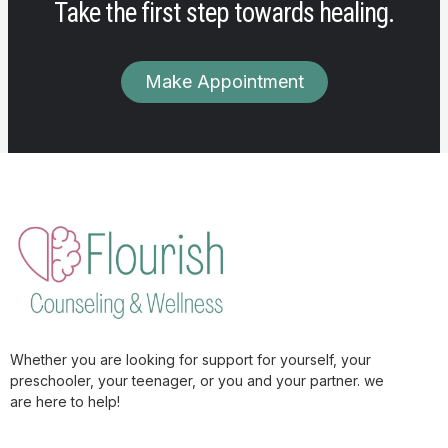
Take the first step towards healing.
Make Appointment
Whether you are looking for support for yourself, your
preschooler, your teenager, or you and your partner. we
are here to help!