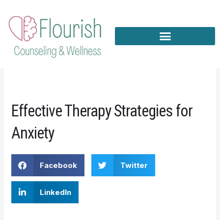
Skip
to
content
Effective Therapy Strategies for
Anxiety
Facebook
Twitter
LinkedIn