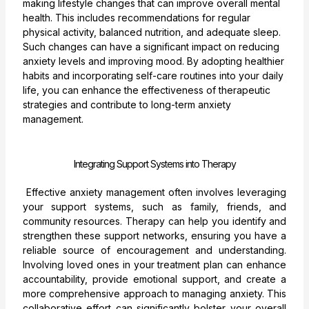
making lifestyle changes that can improve overall mental
health. This includes recommendations for regular
physical activity, balanced nutrition, and adequate sleep.
Such changes can have a significant impact on reducing
anxiety levels and improving mood. By adopting healthier
habits and incorporating self-care routines into your daily
life, you can enhance the effectiveness of therapeutic
strategies and contribute to long-term anxiety
management.
Integrating Support Systems into Therapy
Effective anxiety management often involves leveraging
your support systems, such as family, friends, and
community resources. Therapy can help you identify and
strengthen these support networks, ensuring you have a
reliable source of encouragement and understanding.
Involving loved ones in your treatment plan can enhance
accountability, provide emotional support, and create a
more comprehensive approach to managing anxiety. This
collaborative effort can significantly bolster your overall