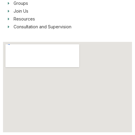
Groups
Join Us
Resources
Consultation and Supervision