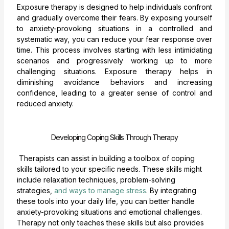
Exposure therapy is designed to help individuals confront
and gradually overcome their fears. By exposing yourself
to anxiety-provoking situations in a controlled and
systematic way, you can reduce your fear response over
time. This process involves starting with less intimidating
scenarios and progressively working up to more
challenging situations. Exposure therapy helps in
diminishing avoidance behaviors and increasing
confidence, leading to a greater sense of control and
reduced anxiety.
Developing Coping Skills Through Therapy
Therapists can assist in building a toolbox of coping
skills tailored to your specific needs. These skills might
include relaxation techniques, problem-solving
strategies,
and ways to manage stress
. By integrating
these tools into your daily life, you can better handle
anxiety-provoking situations and emotional challenges.
Therapy not only teaches these skills but also provides