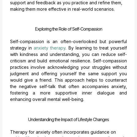
support and feedback as you practice and refine them,
making them more effective in real-world scenarios.
Exploring the Role of Self-Compassion
Self-compassion is an often-overlooked but powerful
strategy in
anxiety therapy
. By learning to treat yourself
with kindness and understanding, you can reduce self-
criticism and build emotional resilience. Self-compassion
practices involve acknowledging your struggles without
judgment and offering yourself the same support you
would give a friend. This approach helps to counteract
the negative self-talk that often accompanies anxiety,
fostering a more supportive inner dialogue and
enhancing overall mental well-being.
Understanding the Impact of Lifestyle Changes
Therapy for anxiety often incorporates guidance on