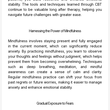
stability. The tools and techniques learned through CBT
continue to be valuable long after therapy, helping you
navigate future challenges with greater ease.
Harnessing the Power of Mindfulness
Mindfulness involves staying present and fully engaged
in the current moment, which can significantly reduce
anxiety. By practicing mindfulness, you learn to observe
your thoughts and feelings without judgment, which helps
prevent them from becoming overwhelming. Techniques
such as deep breathing, meditation, and mindful
awareness can create a sense of calm and clarity.
Regular mindfulness practice can shift your focus from
past regrets or future worries, making it easier to manage
anxiety and enhance emotional stability.
Gradual Exposure to Fears