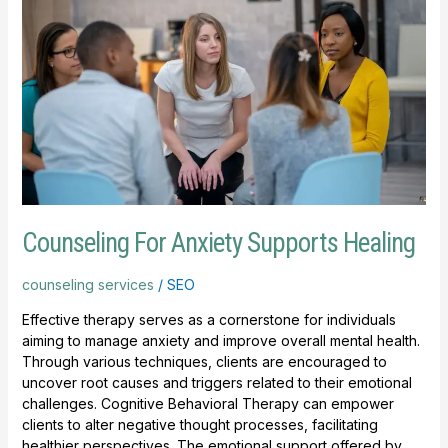
For
Anxiety
Supports
Healing
Counseling For Anxiety Supports Healing
counseling services
/
SEO
Effective therapy serves as a cornerstone for individuals
aiming to manage anxiety and improve overall mental health.
Through various techniques, clients are encouraged to
uncover root causes and triggers related to their emotional
challenges. Cognitive Behavioral Therapy can empower
clients to alter negative thought processes, facilitating
healthier perspectives. The emotional support offered by