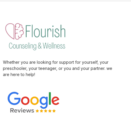
Whether you are looking for support for yourself, your
preschooler, your teenager, or you and your partner. we
are here to help!