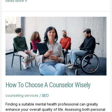
Read More »
How
To
Choose
A
Counselor
Wisely
How To Choose A Counselor Wisely
counseling services
/
SEO
Finding a suitable mental health professional can greatly
enhance your overall quality of life. Assessing both personal