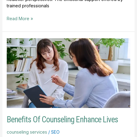
trained professionals
Read More »
Benefits
Of
Counseling
Enhance
Lives
Benefits Of Counseling Enhance Lives
counseling services
/
SEO