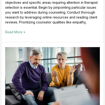
objectives and specific areas requiring attention in therapist
selection is essential. Begin by pinpointing particular issues
you want to address during counseling. Conduct thorough
research by leveraging online resources and reading client
reviews. Prioritizing counselor qualities like empathy,
Read More »
Couples
Counseling
Techniques
Improve
Relationships