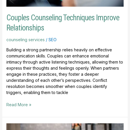
Couples Counseling Techniques Improve
Relationships
counseling services
/
SEO
Building a strong partnership relies heavily on effective
communication skills. Couples can enhance emotional
intimacy through active listening techniques, allowing them to
express their thoughts and feelings openly. When partners
engage in these practices, they foster a deeper
understanding of each other’s perspectives. Conflict
resolution becomes smoother when couples identify
triggers, enabling them to tackle
Read More »
Counseling