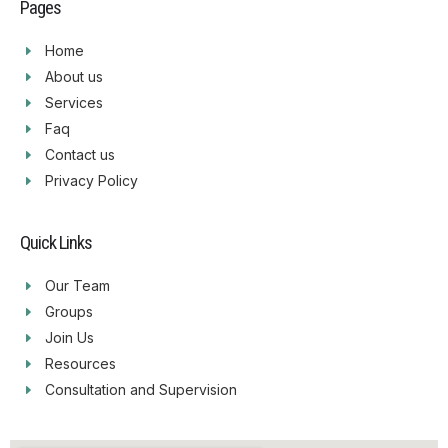
Pages
Home
About us
Services
Faq
Contact us
Privacy Policy
Quick Links
Our Team
Groups
Join Us
Resources
Consultation and Supervision