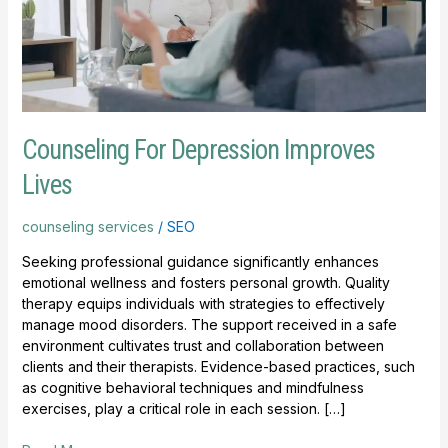
Counseling For Depression Improves
Lives
counseling services
/
SEO
Seeking professional guidance significantly enhances
emotional wellness and fosters personal growth. Quality
therapy equips individuals with strategies to effectively
manage mood disorders. The support received in a safe
environment cultivates trust and collaboration between
clients and their therapists. Evidence-based practices, such
as cognitive behavioral techniques and mindfulness
exercises, play a critical role in each session. […]