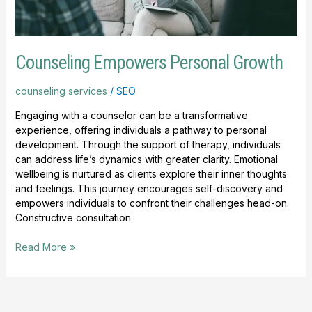
Counseling Empowers Personal Growth
counseling services
/
SEO
Engaging with a counselor can be a transformative
experience, offering individuals a pathway to personal
development. Through the support of therapy, individuals
can address life’s dynamics with greater clarity. Emotional
wellbeing is nurtured as clients explore their inner thoughts
and feelings. This journey encourages self-discovery and
empowers individuals to confront their challenges head-on.
Constructive consultation
Read More »