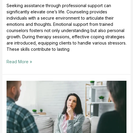
Seeking assistance through professional support can
significantly elevate one’s life. Counseling provides
individuals with a secure environment to articulate their
emotions and thoughts. Emotional support from trained
counselors fosters not only understanding but also personal
growth. During therapy sessions, effective coping strategies
are introduced, equipping clients to handle various stressors.
These skills contribute to lasting
Read More »
Counseling
Empowers
Personal
Growth