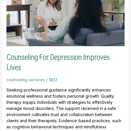
Improves
Lives
Counseling For Depression Improves
Lives
counseling services
/
SEO
Seeking professional guidance significantly enhances
emotional wellness and fosters personal growth. Quality
therapy equips individuals with strategies to effectively
manage mood disorders. The support received in a safe
environment cultivates trust and collaboration between
clients and their therapists. Evidence-based practices, such
as cognitive behavioral techniques and mindfulness