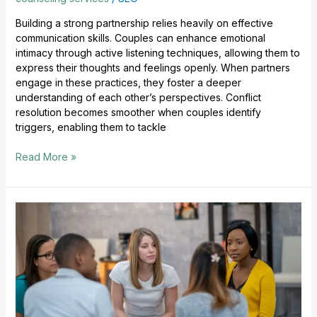
Building a strong partnership relies heavily on effective
communication skills. Couples can enhance emotional
intimacy through active listening techniques, allowing them to
express their thoughts and feelings openly. When partners
engage in these practices, they foster a deeper
understanding of each other’s perspectives. Conflict
resolution becomes smoother when couples identify
triggers, enabling them to tackle
Read More »
Counseling
For
Anxiety
Supports
Healing