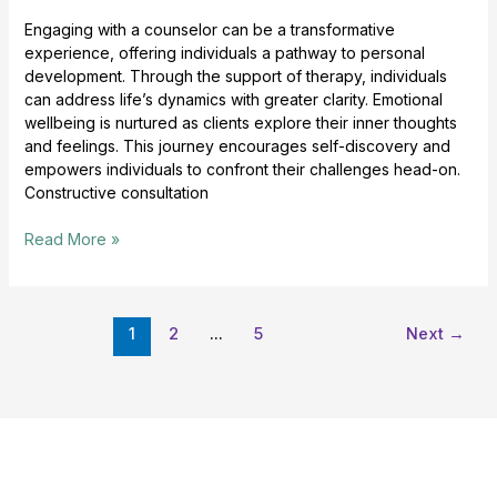
Engaging with a counselor can be a transformative
experience, offering individuals a pathway to personal
development. Through the support of therapy, individuals
can address life’s dynamics with greater clarity. Emotional
wellbeing is nurtured as clients explore their inner thoughts
and feelings. This journey encourages self-discovery and
empowers individuals to confront their challenges head-on.
Constructive consultation
Read More »
1
2
…
5
Next
→