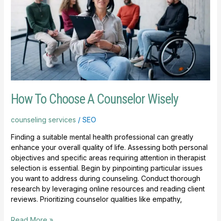
A
Counselor
Wisely
How To Choose A Counselor Wisely
counseling services
/
SEO
Finding a suitable mental health professional can greatly
enhance your overall quality of life. Assessing both personal
objectives and specific areas requiring attention in therapist
selection is essential. Begin by pinpointing particular issues
you want to address during counseling. Conduct thorough
research by leveraging online resources and reading client
reviews. Prioritizing counselor qualities like empathy,
Read More »