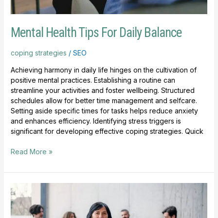
Mental Health Tips For Daily Balance
coping strategies
/
SEO
Achieving harmony in daily life hinges on the cultivation of
positive mental practices. Establishing a routine can
streamline your activities and foster wellbeing. Structured
schedules allow for better time management and selfcare.
Setting aside specific times for tasks helps reduce anxiety
and enhances efficiency. Identifying stress triggers is
significant for developing effective coping strategies. Quick
Read More »
How
To
Choose