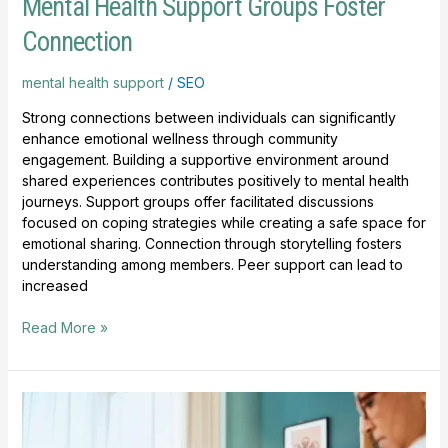
Mental Health Support Groups Foster
Connection
mental health support
/
SEO
Strong connections between individuals can significantly
enhance emotional wellness through community
engagement. Building a supportive environment around
shared experiences contributes positively to mental health
journeys. Support groups offer facilitated discussions
focused on coping strategies while creating a safe space for
emotional sharing. Connection through storytelling fosters
understanding among members. Peer support can lead to
increased
Read More »
Mental
Health
Resources