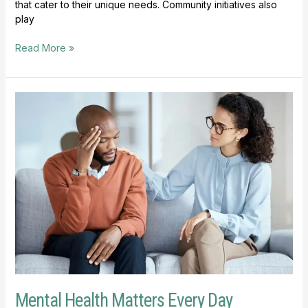
that cater to their unique needs. Community initiatives also
play
Read More »
Mental
Health
Matters
Every
Day
Mental Health Matters Every Day