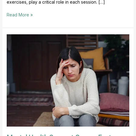
exercises, play a critical role in each session. […]
Read More »
Mental
Health
Support
Groups
Foster
Connection