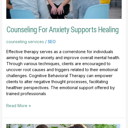
Counseling For Anxiety Supports Healing
counseling services
/
SEO
Effective therapy serves as a cornerstone for individuals
aiming to manage anxiety and improve overall mental health.
Through various techniques, clients are encouraged to
uncover root causes and triggers related to their emotional
challenges. Cognitive Behavioral Therapy can empower
clients to alter negative thought processes, facilitating
healthier perspectives. The emotional support offered by
trained professionals
Read More »
Benefits