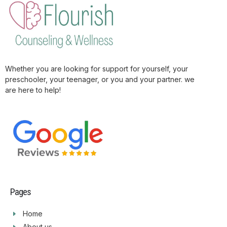
Whether you are looking for support for yourself, your
preschooler, your teenager, or you and your partner. we
are here to help!
Pages
Home
About us