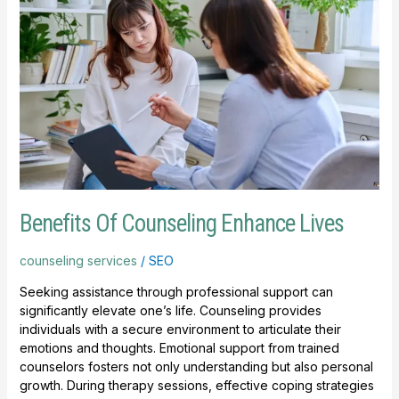
Of
Counseling
Enhance
Lives
Benefits Of Counseling Enhance Lives
counseling services
/
SEO
Seeking assistance through professional support can
significantly elevate one’s life. Counseling provides
individuals with a secure environment to articulate their
emotions and thoughts. Emotional support from trained
counselors fosters not only understanding but also personal
growth. During therapy sessions, effective coping strategies