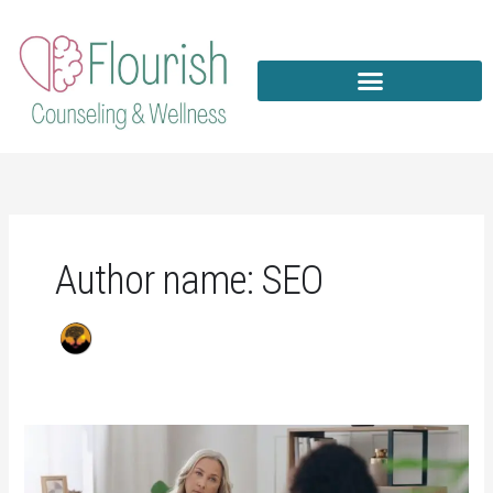
Skip
to
content
Author name: SEO
Counseling
For
Depression