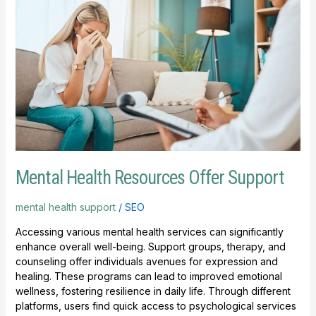
Offer
Support
Mental Health Resources Offer Support
mental health support
/
SEO
Accessing various mental health services can significantly
enhance overall well-being. Support groups, therapy, and
counseling offer individuals avenues for expression and
healing. These programs can lead to improved emotional
wellness, fostering resilience in daily life. Through different
platforms, users find quick access to psychological services