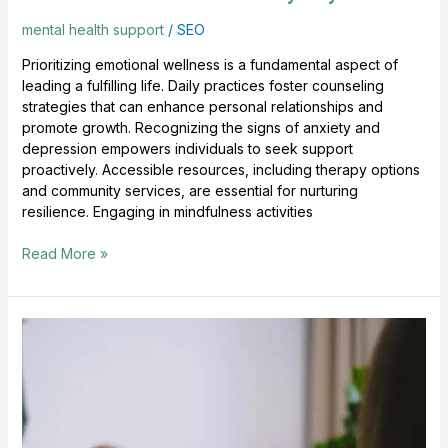
mental health support
/
SEO
Prioritizing emotional wellness is a fundamental aspect of
leading a fulfilling life. Daily practices foster counseling
strategies that can enhance personal relationships and
promote growth. Recognizing the signs of anxiety and
depression empowers individuals to seek support
proactively. Accessible resources, including therapy options
and community services, are essential for nurturing
resilience. Engaging in mindfulness activities
Read More »
Mental
Health
Tips
For
Daily
Balance