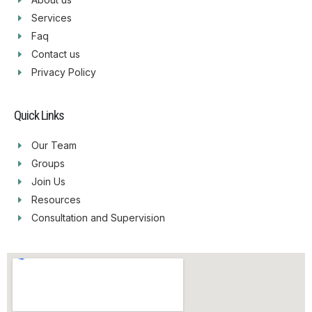
Services
Faq
Contact us
Privacy Policy
Quick Links
Our Team
Groups
Join Us
Resources
Consultation and Supervision