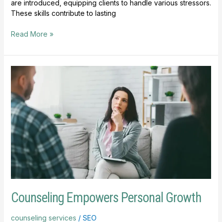
are introduced, equipping clients to handle various stressors.
These skills contribute to lasting
Read More »
Counseling
Empowers
Personal
Growth
Counseling Empowers Personal Growth
counseling services
/
SEO