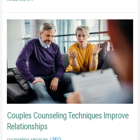
Couples
Counseling
Techniques
Improve
Relationships
Couples Counseling Techniques Improve
Relationships
counseling services
/
SEO