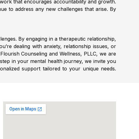
twork that encourages accountability and growth.
inue to address any new challenges that arise. By
lenges. By engaging in a therapeutic relationship,
u’re dealing with anxiety, relationship issues, or
t Flourish Counseling and Wellness, PLLC, we are
 step in your mental health journey, we invite you
sonalized support tailored to your unique needs.