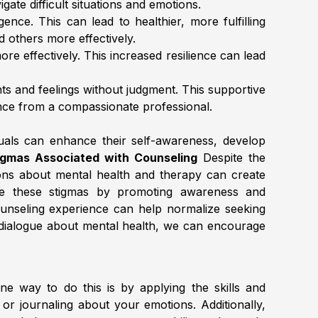
gate difficult situations and emotions.
igence. This can lead to healthier, more fulfilling
d others more effectively.
re effectively. This increased resilience can lead
hts and feelings without judgment. This supportive
ance from a compassionate professional.
duals can enhance their self-awareness, develop
gmas Associated with Counseling
Despite the
ions about mental health and therapy can create
lenge these stigmas by promoting awareness and
ounseling experience can help normalize seeking
en dialogue about mental health, we can encourage
ne way to do this is by applying the skills and
, or journaling about your emotions. Additionally,