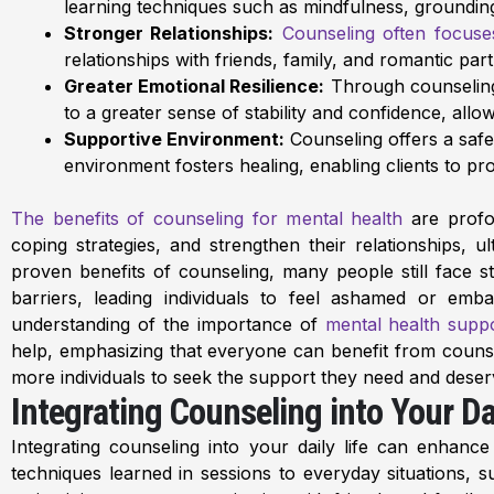
learning techniques such as mindfulness, grounding e
Stronger Relationships:
Counseling often focuse
relationships with friends, family, and romantic par
Greater Emotional Resilience:
Through counseling, 
to a greater sense of stability and confidence, allow
Supportive Environment:
Counseling offers a safe 
environment fosters healing, enabling clients to p
The benefits of counseling for mental health
are profou
coping strategies, and strengthen their relationships, ult
proven benefits of counseling, many people still face 
barriers, leading individuals to feel ashamed or emb
understanding of the importance of
mental health supp
help, emphasizing that everyone can benefit from counsel
more individuals to seek the support they need and deser
Integrating Counseling into Your Dai
Integrating counseling into your daily life can enhanc
techniques learned in sessions to everyday situations, 