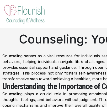
Skip
to
content
Counseling: Yo
Counseling serves as a vital resource for individuals s
behaviors, helping individuals navigate life’s challenge
provides essential support and guidance. Through open dial
strategies. This process not only fosters self-awarenes
transformative step toward achieving a healthier, more ba
Understanding the Importance of C
Counseling plays a crucial role in promoting emotional 
thoughts, feelings, and behaviors without judgment. Throu
coping mechanisms and improve their overall quality of l