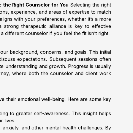
 the Right Counselor for You
Selecting the right
tions, experience, and areas of expertise to match
aligns with your preferences, whether it’s a more
a strong therapeutic alliance is key to effective
fferent counselor if you feel the fit isn’t right.
our background, concerns, and goals. This initial
discuss expectations. Subsequent sessions often
tate understanding and growth. Progress is usually
urney, where both the counselor and client work
rove their emotional well-being. Here are some key
ing to greater self-awareness. This insight helps
 lives.
, anxiety, and other mental health challenges. By