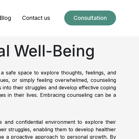
Blog
Contact us
Consultation
al Well-Being
 a safe space to explore thoughts, feelings, and
issues, or simply feeling overwhelmed, counseling
 into their struggles and develop effective coping
es in their lives. Embracing counseling can be a
fe and confidential environment to explore their
eir struggles, enabling them to develop healthier
so be a proactive approach to personal growth. By