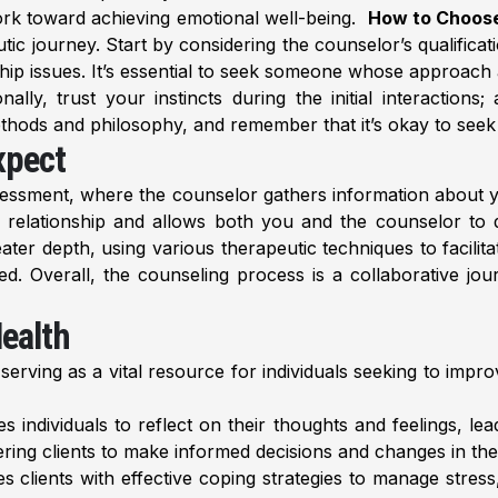
ork toward achieving emotional well-being.
How to Choose
utic journey. Start by considering the counselor’s qualifica
ship issues. It’s essential to seek someone whose approach 
ly, trust your instincts during the initial interactions; 
hods and philosophy, and remember that it’s okay to seek a di
xpect
ssessment, where the counselor gathers information about y
ic relationship and allows both you and the counselor to 
eater depth, using various therapeutic techniques to facili
ed. Overall, the counseling process is a collaborative jo
Health
 serving as a vital resource for individuals seeking to imp
individuals to reflect on their thoughts and feelings, lead
ing clients to make informed decisions and changes in their
 clients with effective coping strategies to manage stress