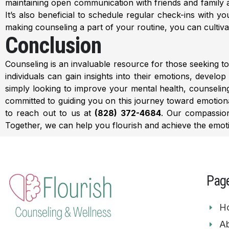
maintaining open communication with friends and family 
It’s also beneficial to schedule regular check-ins with 
making counseling a part of your routine, you can cultiva
Conclusion
Counseling is an invaluable resource for those seeking to 
individuals can gain insights into their emotions, develo
simply looking to improve your mental health, counselin
committed to guiding you on this journey toward emotional
to reach out to us at
(828) 372-4684
. Our compassi
Together, we can help you flourish and achieve the emot
Pag
H
Ab