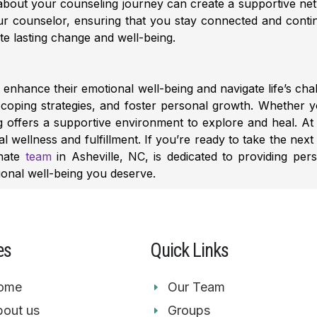
about your counseling journey can create a supportive ne
your counselor, ensuring that you stay connected and cont
te lasting change and well-being.
enhance their emotional well-being and navigate life’s chal
p coping strategies, and foster personal growth. Whether yo
g offers a supportive environment to explore and heal. A
 wellness and fulfillment.
If you’re ready to take the next
onate
team
in Asheville, NC, is dedicated to providing per
ional well-being you deserve.
es
Quick Links
ome
Our Team
out us
Groups