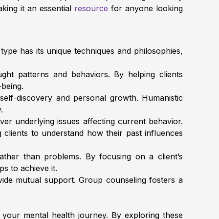
aking it an essential
resource
for anyone looking
 type has its unique techniques and philosophies,
ht patterns and behaviors. By helping clients
-being.
 self-discovery and personal growth. Humanistic
y.
r underlying issues affecting current behavior.
clients to understand how their past influences
ther than problems. By focusing on a client’s
ps to achieve it.
vide mutual support. Group counseling fosters a
your mental health journey. By exploring these