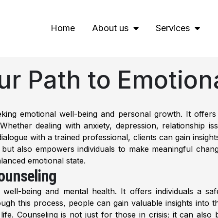
Home
About us
Services
ur Path to Emotion
eeking emotional well-being and personal growth. It offers
s. Whether dealing with anxiety, depression, relationship 
ogue with a trained professional, clients can gain insights
s but also empowers individuals to make meaningful chang
lanced emotional state.
ounseling
well-being and mental health. It offers individuals a sa
gh this process, people can gain valuable insights into th
ife. Counseling is not just for those in crisis; it can al