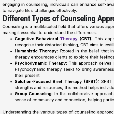
engaging in counseling, individuals can enhance self-awar
to navigate life’s challenges effectively.
Different Types of Counseling App
Counseling is a multifaceted field that offers various ap
making it essential to understand the differences.
Cognitive-Behavioral
Therapy
(CBT):
This appro
recognize their distorted thinking, CBT aims to ins
Humanistic Therapy:
Rooted in the belief that i
therapy encourages clients to explore their feeling
Psychodynamic Therapy:
This approach delves i
Psychodynamic therapy seeks to bring awareness t
their present
Solution-Focused Brief Therapy (SFBT):
SFBT is
strengths and resources, this method helps individua
Group Counseling:
In this collaborative approach
sense of community and connection, helping particip
Understanding the various types of counseling approa