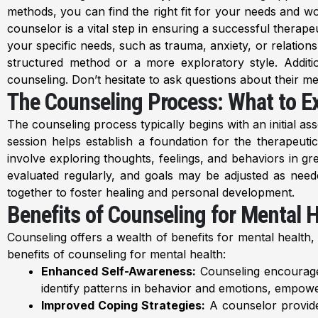
methods, you can find the right fit for your needs and w
counselor is a vital step in ensuring a successful therape
your specific needs, such as trauma, anxiety, or relation
structured method or a more exploratory style. Additional
counseling. Don’t hesitate to ask questions about their met
The Counseling Process: What to E
The counseling process typically begins with an initial a
session helps establish a foundation for the therapeut
involve exploring thoughts, feelings, and behaviors in gr
evaluated regularly, and goals may be adjusted as need
together to foster healing and personal development.
Benefits of Counseling for Mental 
Counseling offers a wealth of benefits for mental health,
benefits of counseling for mental health:
Enhanced Self-Awareness:
Counseling encourages 
identify patterns in behavior and emotions, empower
Improved Coping Strategies:
A counselor provides