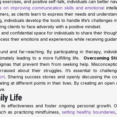
xercises, and positive self-talk, individuals can better navi
s on improving communication skills and emotional
intell
tners, as clients learn to express their needs and understan
individuals develop the tools to handle life’s challenges mo
ing clients to face adversity with a positive mindset.
and confidential space for individuals to share their thoug
rocess their emotions and experiences while receiving guid
nd and far-reaching. By participating in therapy, indivi
imately leading to a more fulfilling life.
Overcoming Sti
stigmas that prevent them from seeking help. Misconcept
arrassed about their struggles. It’s essential to chal
ort
. Sharing success stories and openly discussing the c
ing at different points in their lives. By creating an op
ve.
ly Life
e its effectiveness and foster ongoing personal growth. O
such as practicing mindfulness,
setting healthy boundaries