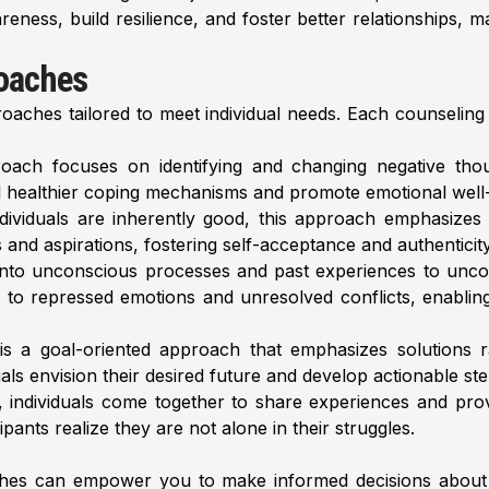
eness, build resilience, and foster better relationships, m
roaches
proaches tailored to meet individual needs. Each counseling
ach focuses on identifying and changing negative thoug
till healthier coping mechanisms and promote emotional well
ndividuals are inherently good, this approach emphasizes
s and aspirations, fostering self-acceptance and authenticit
nto unconscious processes and past experiences to uncove
o repressed emotions and unresolved conflicts, enabling 
 a goal-oriented approach that emphasizes solutions ra
ls envision their desired future and develop actionable ste
, individuals come together to share experiences and pro
ants realize they are not alone in their struggles.
ches can empower you to make informed decisions about 