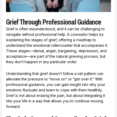
Grief Through Professional Guidance
Grief is often misunderstood, and it can be challenging to
navigate without professional help. A counselor helps by
explaining the stages of grief, offering a roadmap to
understand the emotional rollercoaster that accompanies it.
These stages—denial, anger, bargaining, depression, and
acceptance—are part of the natural grieving process, but
they don’t happen in any particular order.
Understanding that grief doesn’t follow a set pattern can
alleviate the pressure to “move on” or “get over it.” With
professional guidance, you can gain insight into why your
emotions fluctuate and learn to cope with them healthily.
Grief is not about erasing the pain, but about integrating it
into your life in a way that allows you to continue moving
forward.