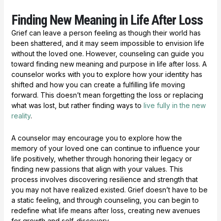
Finding New Meaning in Life After Loss
Grief can leave a person feeling as though their world has
been shattered, and it may seem impossible to envision life
without the loved one. However, counseling can guide you
toward finding new meaning and purpose in life after loss. A
counselor works with you to explore how your identity has
shifted and how you can create a fulfilling life moving
forward. This doesn’t mean forgetting the loss or replacing
what was lost, but rather finding ways to
live fully in the new
reality
.
A counselor may encourage you to explore how the
memory of your loved one can continue to influence your
life positively, whether through honoring their legacy or
finding new passions that align with your values. This
process involves discovering resilience and strength that
you may not have realized existed. Grief doesn’t have to be
a static feeling, and through counseling, you can begin to
redefine what life means after loss, creating new avenues
for growth and self-discovery.