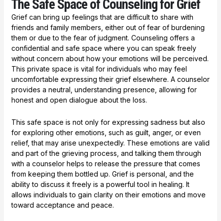
The Safe Space of Counseling for Grief
Grief can bring up feelings that are difficult to share with
friends and family members, either out of fear of burdening
them or due to the fear of judgment. Counseling offers a
confidential and safe space where you can speak freely
without concern about how your emotions will be perceived.
This private space is vital for individuals who may feel
uncomfortable expressing their grief elsewhere. A counselor
provides a neutral, understanding presence, allowing for
honest and open dialogue about the loss.
This safe space is not only for expressing sadness but also
for exploring other emotions, such as guilt, anger, or even
relief, that may arise unexpectedly. These emotions are valid
and part of the grieving process, and talking them through
with a counselor helps to release the pressure that comes
from keeping them bottled up. Grief is personal, and the
ability to discuss it freely is a powerful tool in healing. It
allows individuals to gain clarity on their emotions and move
toward acceptance and peace.