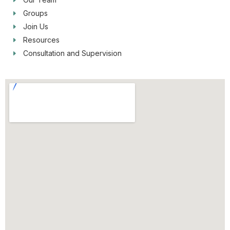
Groups
Join Us
Resources
Consultation and Supervision