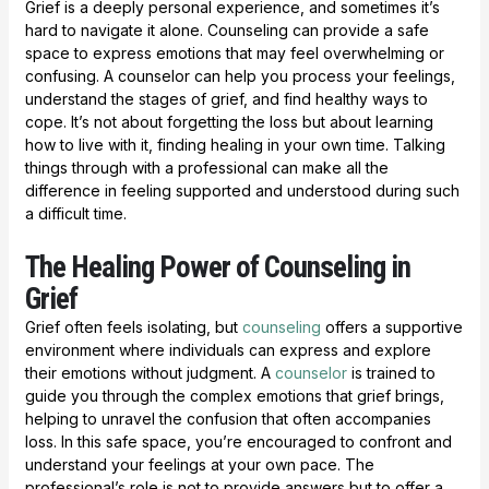
Grief is a deeply personal experience, and sometimes it’s
hard to navigate it alone. Counseling can provide a safe
space to express emotions that may feel overwhelming or
confusing. A counselor can help you process your feelings,
understand the stages of grief, and find healthy ways to
cope. It’s not about forgetting the loss but about learning
how to live with it, finding healing in your own time. Talking
things through with a professional can make all the
difference in feeling supported and understood during such
a difficult time.
The Healing Power of Counseling in
Grief
Grief often feels isolating, but
counseling
offers a supportive
environment where individuals can express and explore
their emotions without judgment. A
counselor
is trained to
guide you through the complex emotions that grief brings,
helping to unravel the confusion that often accompanies
loss. In this safe space, you’re encouraged to confront and
understand your feelings at your own pace. The
professional’s role is not to provide answers but to offer a