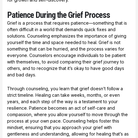
Patience During the Grief Process
Grief is a process that requires patience—something that is
often difficult in a world that demands quick fixes and
solutions. Counseling emphasizes the importance of giving
yourself the time and space needed to heal. Grief is not
something that can be hurried, and the process varies for
everyone. Counselors encourage individuals to be patient
with themselves, to avoid comparing their grief journey to
others, and to recognize that it’s okay to have good days
and bad days.
Through counseling, you learn that grief doesn’t follow a
strict timeline. Healing can take weeks, months, or even
years, and each step of the way is a testament to your
resilience. Patience becomes an act of self-care and
compassion, where you allow yourself to move through the
process at your own pace. Counseling helps foster this
mindset, ensuring that you approach your grief with
gentleness and understanding, allowing for healing that’s as