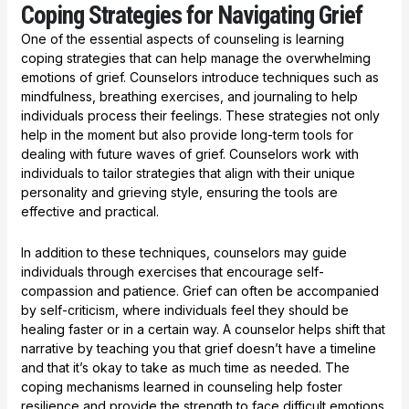
Coping Strategies for Navigating Grief
One of the essential aspects of counseling is learning
coping strategies that can help manage the overwhelming
emotions of grief. Counselors introduce techniques such as
mindfulness, breathing exercises, and journaling to help
individuals process their feelings. These strategies not only
help in the moment but also provide long-term tools for
dealing with future waves of grief. Counselors work with
individuals to tailor strategies that align with their unique
personality and grieving style, ensuring the tools are
effective and practical.
In addition to these techniques, counselors may guide
individuals through exercises that encourage self-
compassion and patience. Grief can often be accompanied
by self-criticism, where individuals feel they should be
healing faster or in a certain way. A counselor helps shift that
narrative by teaching you that grief doesn’t have a timeline
and that it’s okay to take as much time as needed. The
coping mechanisms learned in counseling help foster
resilience and provide the strength to face difficult emotions