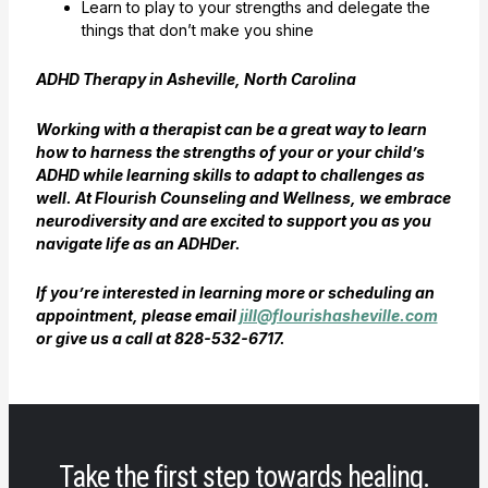
Learn to play to your strengths and delegate the
things that don’t make you shine
ADHD Therapy in Asheville, North Carolina
Working with a therapist can be a great way to learn
how to harness the strengths of your or your child’s
ADHD while learning skills to adapt to challenges as
well. At Flourish Counseling and Wellness, we embrace
neurodiversity and are excited to support you as you
navigate life as an ADHDer.
If you’re interested in learning more or scheduling an
appointment, please email
jill@flourishasheville.com
or give us a call at 828-532-6717.
Take the first step towards healing.