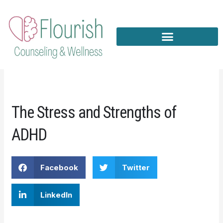
Skip
to
content
The Stress and Strengths of
ADHD
Facebook
Twitter
LinkedIn