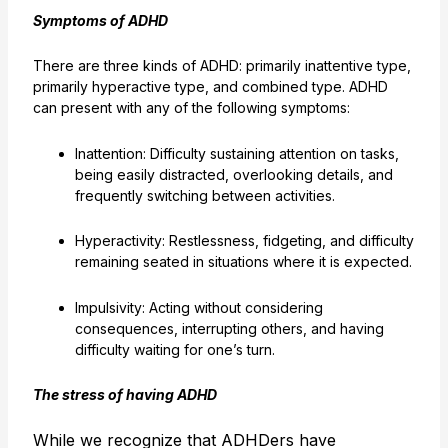
Symptoms of ADHD
There are three kinds of ADHD: primarily inattentive type,
primarily hyperactive type, and combined type. ADHD
can present with any of the following symptoms:
Inattention: Difficulty sustaining attention on tasks,
being easily distracted, overlooking details, and
frequently switching between activities.
Hyperactivity: Restlessness, fidgeting, and difficulty
remaining seated in situations where it is expected.
Impulsivity: Acting without considering
consequences, interrupting others, and having
difficulty waiting for one’s turn.
The stress of having ADHD
While we recognize that ADHDers have