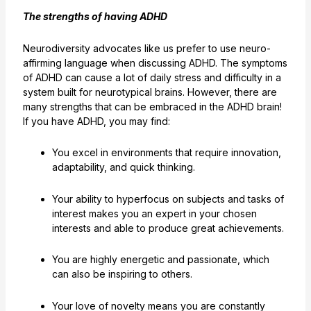
The strengths of having ADHD
Neurodiversity advocates like us prefer to use neuro-
affirming language when discussing ADHD. The symptoms
of ADHD can cause a lot of daily stress and difficulty in a
system built for neurotypical brains. However, there are
many strengths that can be embraced in the ADHD brain!
If you have ADHD, you may find:
You excel in environments that require innovation,
adaptability, and quick thinking.
Your ability to hyperfocus on subjects and tasks of
interest makes you an expert in your chosen
interests and able to produce great achievements.
You are highly energetic and passionate, which
can also be inspiring to others.
Your love of novelty means you are constantly