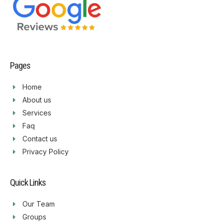
Pages
Home
About us
Services
Faq
Contact us
Privacy Policy
Quick Links
Our Team
Groups