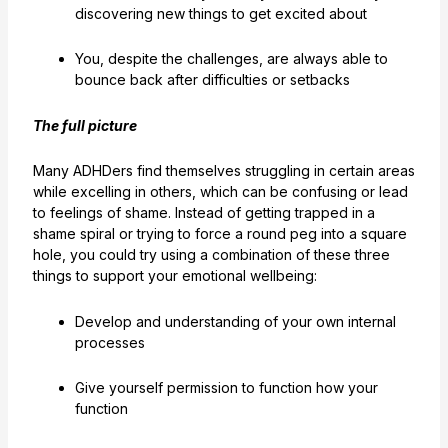
discovering new things to get excited about
You, despite the challenges, are always able to
bounce back after difficulties or setbacks
The full picture
Many ADHDers find themselves struggling in certain areas
while excelling in others, which can be confusing or lead
to feelings of shame. Instead of getting trapped in a
shame spiral or trying to force a round peg into a square
hole, you could try using a combination of these three
things to support your emotional wellbeing:
Develop and understanding of your own internal
processes
Give yourself permission to function how your
function