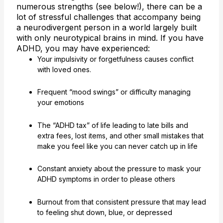
numerous strengths (see below!), there can be a
lot of stressful challenges that accompany being
a neurodivergent person in a world largely built
with only neurotypical brains in mind. If you have
ADHD, you may have experienced:
Your impulsivity or forgetfulness causes conflict
with loved ones.
Frequent “mood swings” or difficulty managing
your emotions
The “ADHD tax” of life leading to late bills and
extra fees, lost items, and other small mistakes that
make you feel like you can never catch up in life
Constant anxiety about the pressure to mask your
ADHD symptoms in order to please others
Burnout from that consistent pressure that may lead
to feeling shut down, blue, or depressed