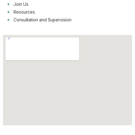
Join Us
Resources
Consultation and Supervision