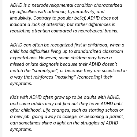
ADHD is a neurodevelopmental condition characterized
by difficulties with attention, hyperactivity, and
impulsivity. Contrary to popular belief, ADHD does not
indicate a lack of attention, but rather differences in
regulating attention compared to neurotypical brains.
ADHD can often be recognized first in childhood, when a
child has difficulties living up to standardized classroom
expectations. However, some children may have a
missed or late diagnosis because their ADHD doesn’t
match the “stereotype”, or because they are socialized in
a way that reinforces “masking” (concealing) their
symptoms.
Kids with ADHD often grow up to be adults with ADHD,
and some adults may not find out they have ADHD until
after childhood. Life changes, such as starting school or
a new job, going away to college, or becoming a parent,
can sometimes shine a light on the struggles of ADHD
symptoms.