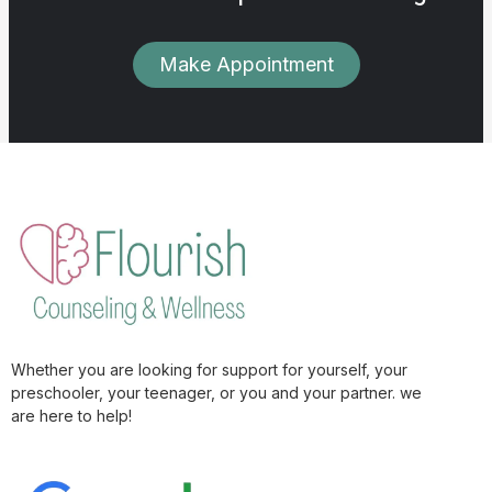
Make Appointment
Whether you are looking for support for yourself, your
preschooler, your teenager, or you and your partner. we
are here to help!